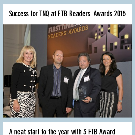
Success for TNQ at FTB Readers' Awards 2015
A neat start to the year with 3 FTB Award